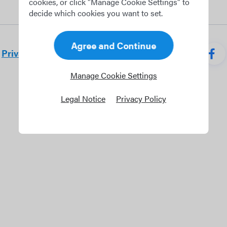
cookies, or click "Manage Cookie Settings" to
decide which cookies you want to set.
Agree and Continue
Privacy policy
Terms of use
Career
Manage Cookie Settings
Legal Notice
Privacy Policy