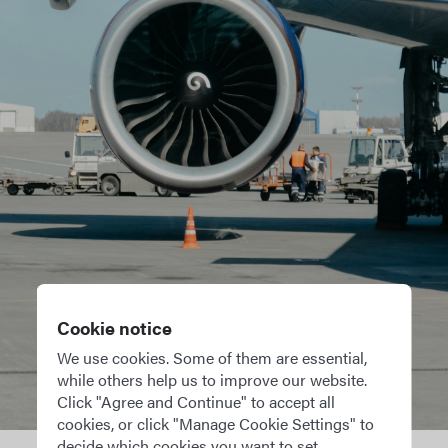
tions for
Pilot Log
OffBlock per
private pilo
our existing
Cookie notice
d
upports crew
We use cookies. Some of them are essential,
while others help us to improve our website.
 flight crew
Click "Agree and Continue" to accept all
oration and
cookies, or click "Manage Cookie Settings" to
decide which cookies you want to set.