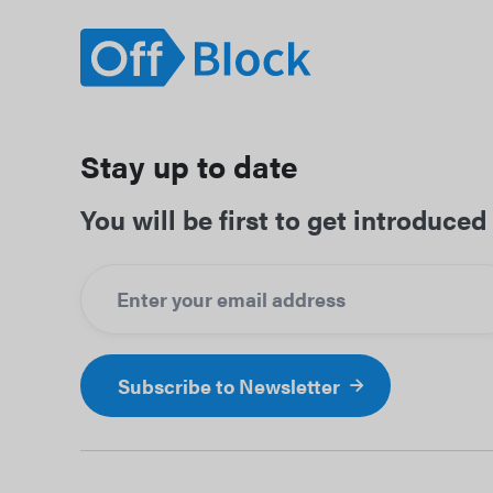
Stay up to date
You will be first to get introduc
