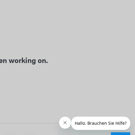
een working on.