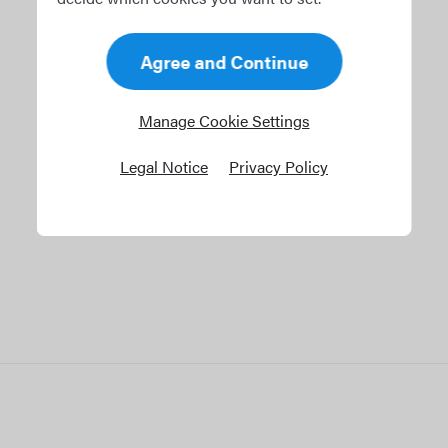
tween crew
anning.
Agree and Continue
Manage Cookie Settings
Legal Notice
Privacy Policy