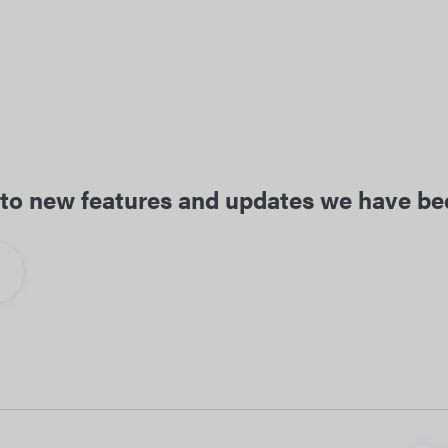
ed to new features and updates we have b