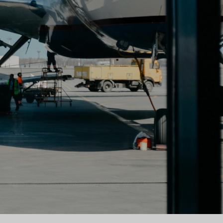
book & Flight Crew App
sonal helps flight crews and
ts save time organizing their
aily aviation life.