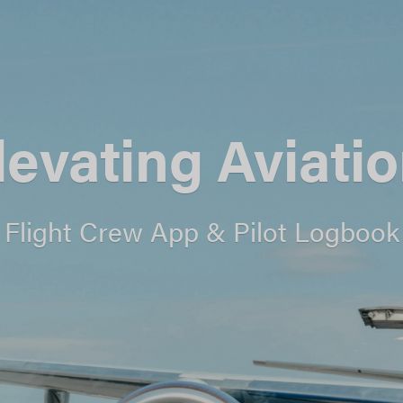
levating Aviatio
Flight Crew App & Pilot Logbook