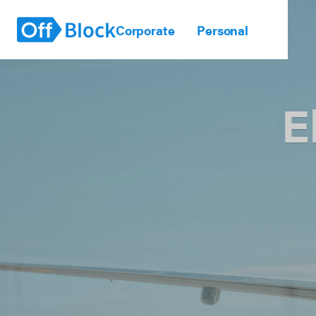
Corporate
Personal
E