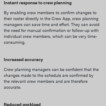
Instant response to crew planning
By enabling crew members to confirm changes to
their roster directly in the Crew App, crew planning
managers can save time and effort. They can avoid
the need for manual confirmation or follow-up with
individual crew members, which can be very time-
consuming.
Increased accuracy
Crew planning managers can be confident that the
changes made to the schedule are confirmed by
the relevant crew members and are therefore
accurate.
Reduced workload