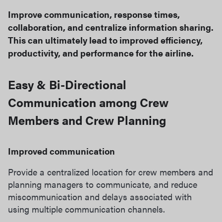
Improve communication, response times,
collaboration, and centralize information sharing.
This can ultimately lead to improved efficiency,
productivity, and performance for the airline.
Easy & Bi-Directional
Communication among Crew
Members and Crew Planning​
Improved communication
Provide a centralized location for crew members and
planning managers to communicate, and reduce
miscommunication and delays associated with
using multiple communication channels.