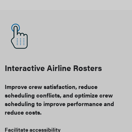
Interactive Airline Rosters
Improve crew satisfaction, reduce
scheduling conflicts, and optimize crew
scheduling to improve performance and
reduce costs.
Facilitate accessibility