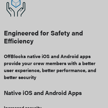
Engineered for Safety and
Efficiency
OffBlocks native iOS and Android apps
provide your crew members with a better
user experience, better performance, and
better security
Native iOS and Android Apps
Increased security