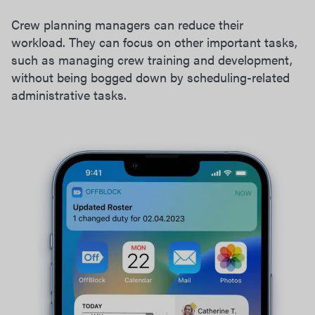
Crew planning managers can reduce their
workload. They can focus on other important tasks,
such as managing crew training and development,
without being bogged down by scheduling-related
administrative tasks.