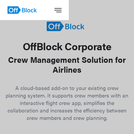
OffBlock Corporate
Crew Management Solution for
Airlines
A cloud-based add-on to your existing crew
planning system. It supports crew members with an
interactive flight crew app, simplifies the
collaboration and increases the efficiency between
crew members and crew planning.