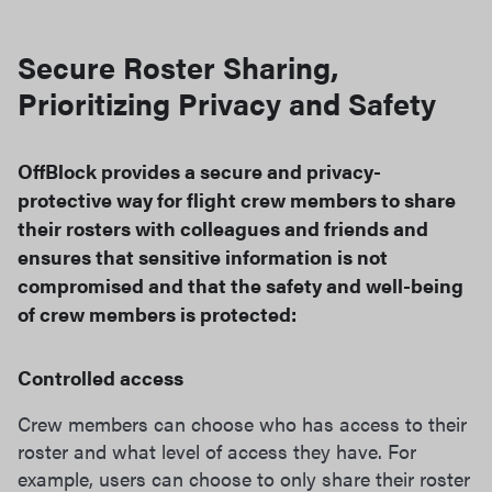
Secure Roster Sharing,
Prioritizing Privacy and Safety
OffBlock provides a secure and privacy-
protective way for flight crew members to share
their rosters with colleagues and friends and
ensures that sensitive information is not
compromised and that the safety and well-being
of crew members is protected:
Controlled access
Crew members can choose who has access to their
roster and what level of access they have. For
example, users can choose to only share their roster