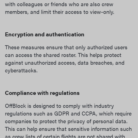
with colleagues or friends who are also crew
members, and limit their access to view-only.
Encryption and authentication
These measures ensure that only authorized users
can access the shared roster. This helps protect
against unauthorized access, data breaches, and
cyberattacks.
Compliance with regulations
OffBlock is designed to comply with industry
regulations such as GDPR and CCPA, which require
companies to protect the privacy of personal data.
This can help ensure that sensitive information such
as crew lists of certain flights are not shared with