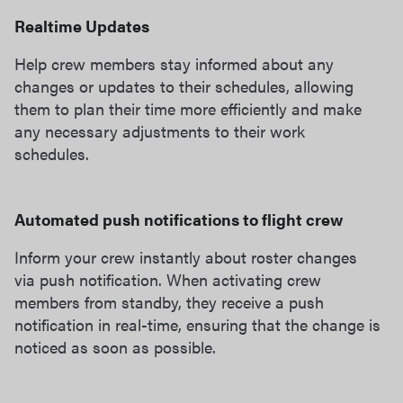
Realtime Updates
Help crew members stay informed about any
changes or updates to their schedules, allowing
them to plan their time more efficiently and make
any necessary adjustments to their work
schedules.
Automated push notifications to flight crew
Inform your crew instantly about roster changes
via push notification. When activating crew
members from standby, they receive a push
notification in real-time, ensuring that the change is
noticed as soon as possible.