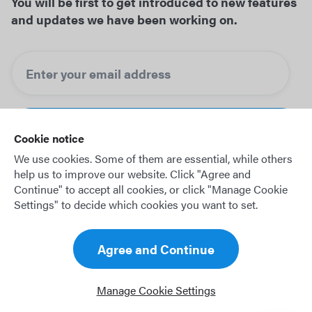
You will be first to get introduced to new features
and updates we have been working on.
Cookie notice
We use cookies. Some of them are essential, while others
help us to improve our website. Click "Agree and
Continue" to accept all cookies, or click "Manage Cookie
Settings" to decide which cookies you want to set.
© 2026 OffBlock GmbH
Agree and Continue
Legal notice
Privacy policy
Manage Cookie Settings
Terms of use