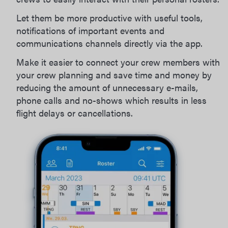
Let them be more productive with useful tools,
notifications of important events and
communications channels directly via the app.
Make it easier to connect your crew members with
your crew planning and save time and money by
reducing the amount of unnecessary e-mails,
phone calls and no-shows which results in less
flight delays or cancellations.