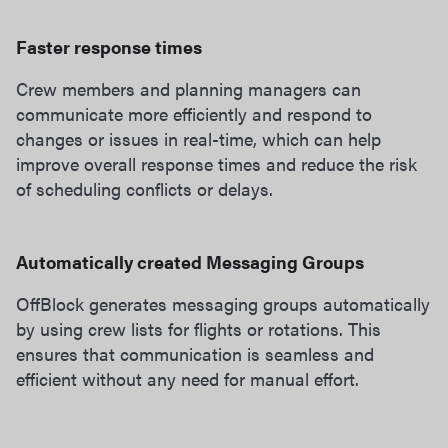
Faster response times
Crew members and planning managers can
communicate more efficiently and respond to
changes or issues in real-time, which can help
improve overall response times and reduce the risk
of scheduling conflicts or delays.
Automatically created Messaging Groups
OffBlock generates messaging groups automatically
by using crew lists for flights or rotations. This
ensures that communication is seamless and
efficient without any need for manual effort.