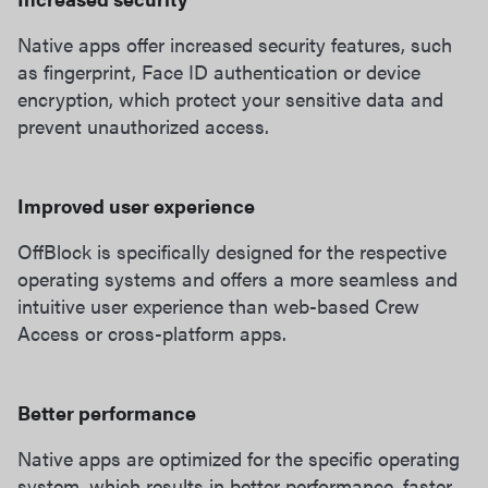
Native apps offer increased security features, such
as fingerprint, Face ID authentication or device
encryption, which protect your sensitive data and
prevent unauthorized access.
Improved user experience
OffBlock is specifically designed for the respective
operating systems and offers a more seamless and
intuitive user experience than web-based Crew
Access or cross-platform apps.
Better performance
Native apps are optimized for the specific operating
system, which results in better performance, faster