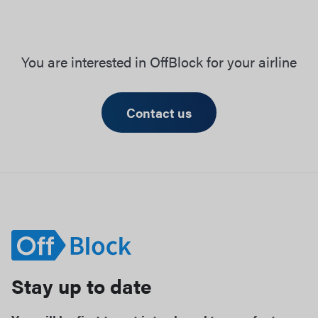
You are interested in OffBlock for your airline
Contact us
Stay up to date