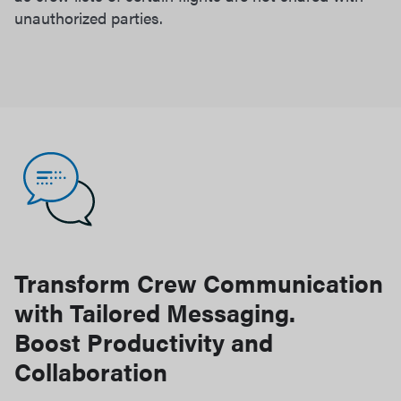
unauthorized parties.
Transform Crew Communication
with Tailored Messaging.
Boost Productivity and
Collaboration