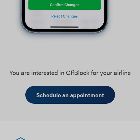
You are interested in OffBlock for your airline
Schedule an appointment