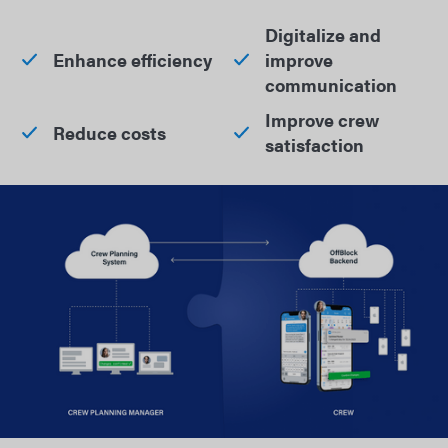
Digitalize and
Enhance efficiency
improve
communication
Improve crew
Reduce costs
satisfaction