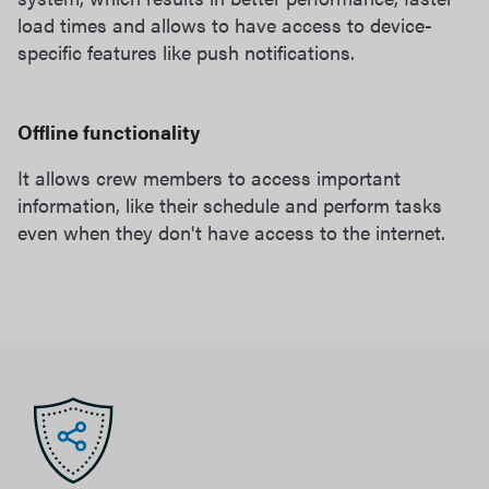
load times and allows to have access to device-
specific features like push notifications.
Offline functionality
It allows crew members to access important
information, like their schedule and perform tasks
even when they don't have access to the internet.