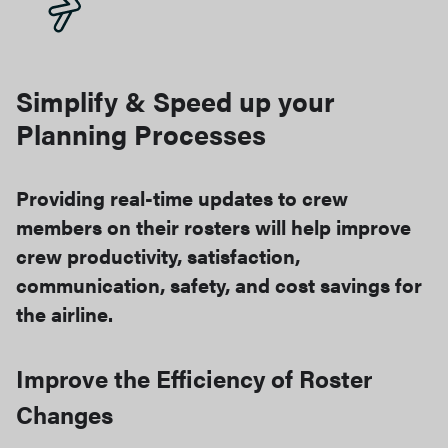
Simplify & Speed up your
Planning Processes​
Providing real-time updates to crew
members on their rosters will help improve
crew productivity, satisfaction,
communication, safety, and cost savings for
the airline.
Improve the Efficiency of Roster
Changes