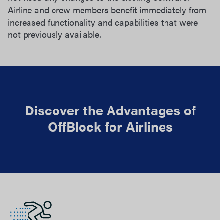
Airline and crew members benefit immediately from
increased functionality and capabilities that were
not previously available.
Discover the Advantages of
OffBlock for Airlines