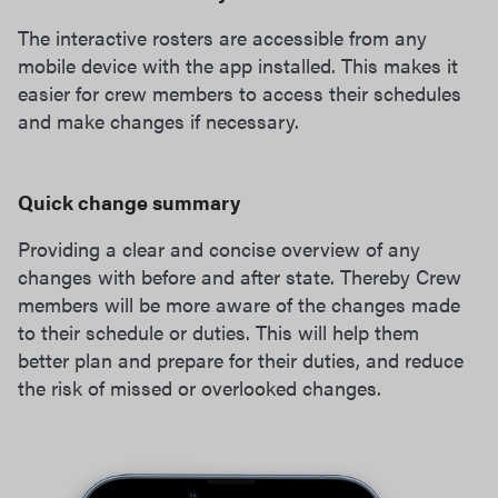
The interactive rosters are accessible from any
mobile device with the app installed. This makes it
easier for crew members to access their schedules
and make changes if necessary.
Quick change summary
Providing a clear and concise overview of any
changes with before and after state. Thereby Crew
members will be more aware of the changes made
to their schedule or duties. This will help them
better plan and prepare for their duties, and reduce
the risk of missed or overlooked changes.