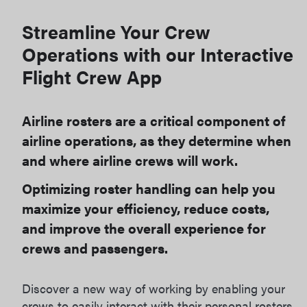
Streamline Your Crew
Operations with our Interactive
Flight Crew App
Airline rosters are a critical component of
airline operations, as they determine when
and where airline crews will work.
Optimizing roster handling can help you
maximize your efficiency, reduce costs,
and improve the overall experience for
crews and passengers.
Discover a new way of working by enabling your
crews to easily interact with their personal rosters.