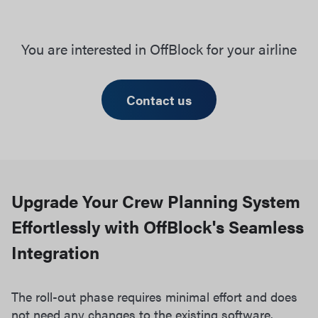
You are interested in OffBlock for your airline
Contact us
Upgrade Your Crew Planning System
Effortlessly with OffBlock's Seamless
Integration
The roll-out phase requires minimal effort and does
not need any changes to the existing software.