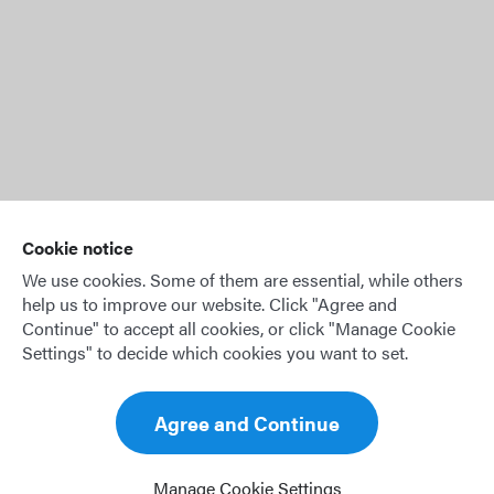
* This feature will be available in a later version of OffBlock.
Cookie notice
We use cookies. Some of them are essential, while others
help us to improve our website. Click "Agree and
Continue" to accept all cookies, or click "Manage Cookie
Settings" to decide which cookies you want to set.
© 2026 OffBlock GmbH
Agree and Continue
Legal notice
Privacy policy
Manage Cookie Settings